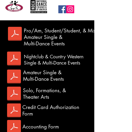
Pro/Am, Student/Student, & Mixed
Amateur Single &
Multi-Dance Events
Entry Forms
Nightclub & Country Western
Register for the 2026 event today!
Hotel
Single & Multi-Dance Events
Rooms can only be booked directly through
Amateur Single &
the
hotel
.
Multi-Dance Events
Solo, Formations, &
Theater Arts
Credit Card Authorization
Form
Accounting Form