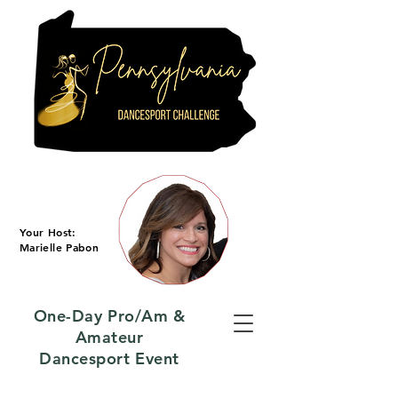
Your Host:
Marielle Pabon
One-Day Pro/Am &
Amateur
Dancesport Event