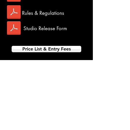
Rules & Regulations
Studio Release Form
Price List & Entry Fees
PT-JR-YTH Single & Multi-
Dance Events