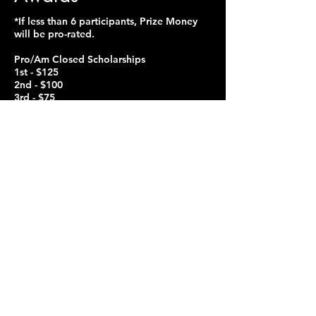
*If less than 6 participants, Prize Money
will be pro-rated.
Pro/Am Closed Scholarships
1st - $125
2nd - $100
3rd - $75
Pro/Am & Amateur Open Scholarships
1st - $175
2nd- $125
3rd - $100
All competitors must be entered in at
least 5 single dances in the same style
and level as the scholarship events. If
less than 3 contestants participate, the
organizer reserves the right to combine
age levels and divisions.
Youth Amateur Open Scholarships
1st - $75
2nd- $50