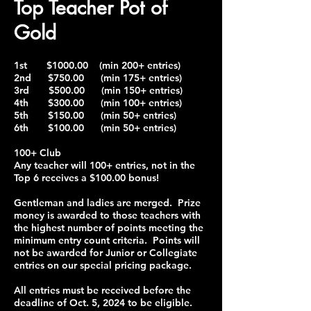
Top Teacher Pot of
Gold
1st $1000.00 (min 200+ entries)
2nd $750.00 (min 175+ entries)
3rd $500.00 (min 150+ entries)
4th $300.00 (min 100+ entries)
5th $150.00 (min 50+ entries)
6th $100.00 (min 50+ entries)
100+ Club
Any teacher will 100+ entries, not in the
Top 6 receives a $100.00 bonus!
Gentleman and ladies are merged. Prize
money is awarded to those teachers with
the highest number of points meeting the
minimum entry count criteria. Points will
not be awarded for Junior or Collegiate
entries on our special pricing package.
All entries must be received before the
deadline of Oct. 5, 2024 to be eligible.