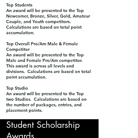
Top Students
An award will be presented to the Top
Newcomer, Bronze, Silver, Gold, Amateur
Couple, and Youth competitors.
Calculations are based on total point
accumulation.​
Top Overall Pro/Am Male & Female
Competitor
An award will be presented to the Top
Male and Female Pro/Am competitor.
This award is across all levels and
divisions. Calculations are based on total
point accumulation.
​Top Studio
An award will be presented to the Top
two Studios. Calculations are based on
the number of packages, entries, and
placement points.
Student Scholarship
Awards