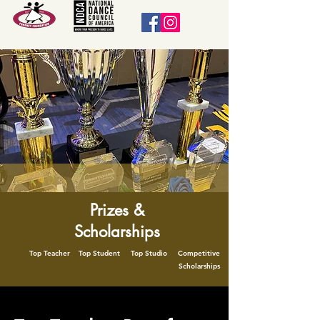
Prizes &
Scholarships
Top Teacher Top Student Top Studio Competitive
Scholarships