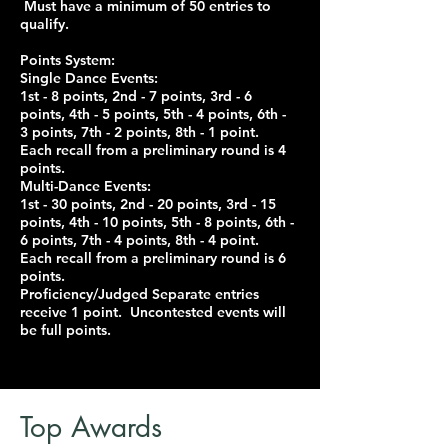
Must have a minimum of 50 entries to
qualify.
Points System:
Single Dance Events:
1st - 8 points, 2nd - 7 points, 3rd - 6
points, 4th - 5 points, 5th - 4 points, 6th -
3 points, 7th - 2 points, 8th - 1 point.
Each recall from a preliminary round is 4
points.
Multi-Dance Events:
1st - 30 points, 2nd - 20 points, 3rd - 15
points, 4th - 10 points, 5th - 8 points, 6th -
6 points, 7th - 4 points, 8th - 4 point.
Each recall from a preliminary round is 6
points.
Proficiency/Judged Separate entries
receive 1 point. Uncontested events will
be full points.
Top Awards