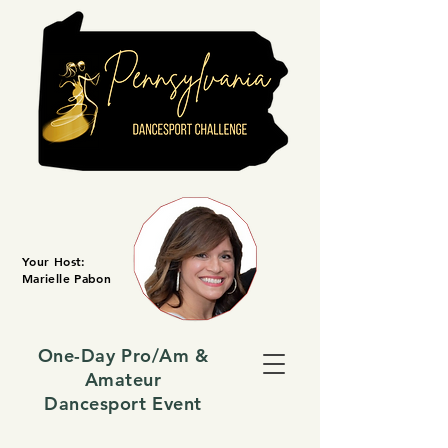
Your Host:
Marielle Pabon
One-Day Pro/Am &
Amateur
Dancesport Event